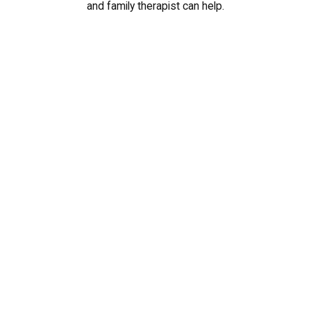
and family therapist can help.