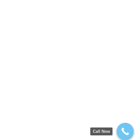
Call Now