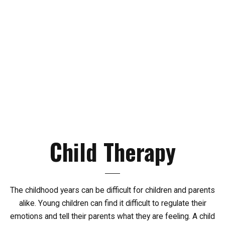
Child
Therapy
The childhood years can be difficult for children and parents
alike. Young children can find it difficult to regulate their
emotions and tell their parents what they are feeling. A child