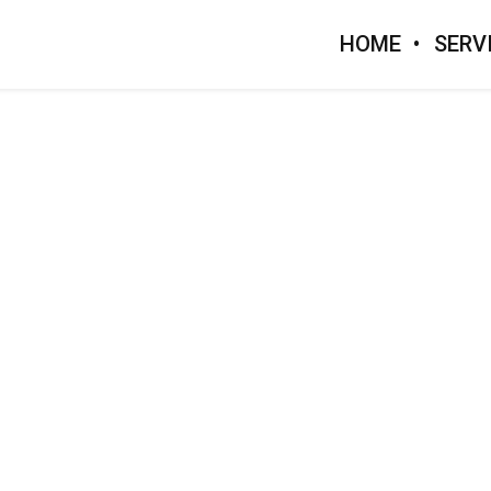
HOME
SERV