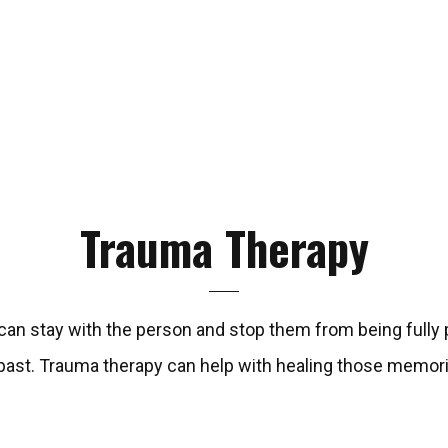
Trauma
Therapy
n stay with the person and stop them from being fully pr
 past. Trauma therapy can help with healing those memor