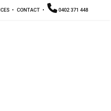
ICES
CONTACT
0402 371 448