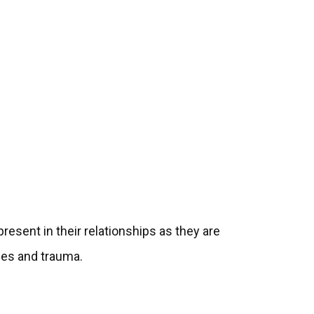
esent in their relationships as they are
ies and trauma.