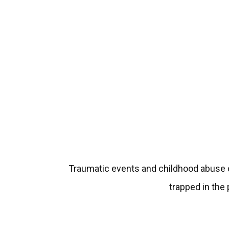
Traumatic events and childhood abuse ca
trapped in the